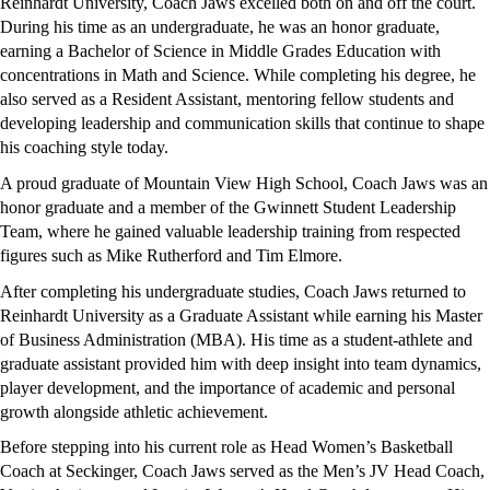
Reinhardt University, Coach Jaws excelled both on and off the court. 
During his time as an undergraduate, he was an honor graduate, 
earning a Bachelor of Science in Middle Grades Education with 
concentrations in Math and Science. While completing his degree, he 
also served as a Resident Assistant, mentoring fellow students and 
developing leadership and communication skills that continue to shape 
his coaching style today.
A proud graduate of Mountain View High School, Coach Jaws was an 
honor graduate and a member of the Gwinnett Student Leadership 
Team, where he gained valuable leadership training from respected 
figures such as Mike Rutherford and Tim Elmore.
After completing his undergraduate studies, Coach Jaws returned to 
Reinhardt University as a Graduate Assistant while earning his Master 
of Business Administration (MBA). His time as a student-athlete and 
graduate assistant provided him with deep insight into team dynamics, 
player development, and the importance of academic and personal 
growth alongside athletic achievement.
Before stepping into his current role as Head Women’s Basketball 
Coach at Seckinger, Coach Jaws served as the Men’s JV Head Coach, 