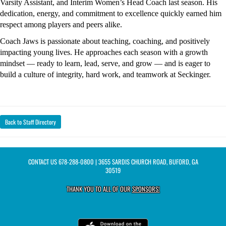
Varsity Assistant, and Interim Women’s Head Coach last season. His 
dedication, energy, and commitment to excellence quickly earned him 
respect among players and peers alike.
Coach Jaws is passionate about teaching, coaching, and positively 
impacting young lives. He approaches each season with a growth 
mindset — ready to learn, lead, serve, and grow — and is eager to 
build a culture of integrity, hard work, and teamwork at Seckinger.
Back to Staff Directory
CONTACT US
678-288-0800
| 3655 SARDIS CHURCH ROAD, BUFORD, GA
30519
THANK YOU TO ALL OF OUR
SPONSORS!