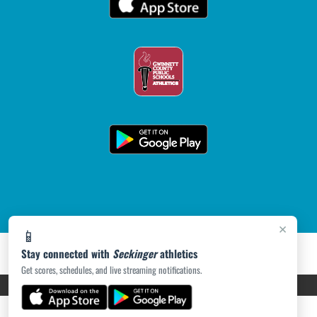
×
📱
Stay connected with
Seckinger
athletics
Get scores, schedules, and live streaming notifications.
PRIVACY POLICY
|
ACCESSIBILITY
© 2026 MASCOT MEDIA, LLC