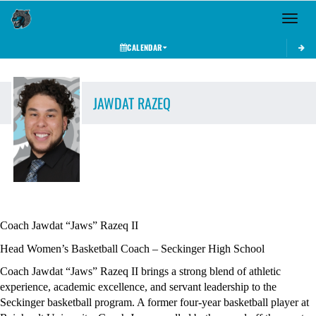
Toggle 
CALENDAR
JAWDAT
RAZEQ
Coach Jawdat “Jaws” Razeq II
Head Women’s Basketball Coach – Seckinger High School
Coach Jawdat “Jaws” Razeq II brings a strong blend of athletic 
experience, academic excellence, and servant leadership to the 
Seckinger basketball program. A former four-year basketball player at 