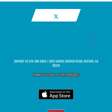
SKG
Athletics
Twitter
CONTACT US
678-288-0800
| 3655 SARDIS CHURCH ROAD, BUFORD, GA
30519
THANK YOU TO ALL OF OUR
SPONSORS!