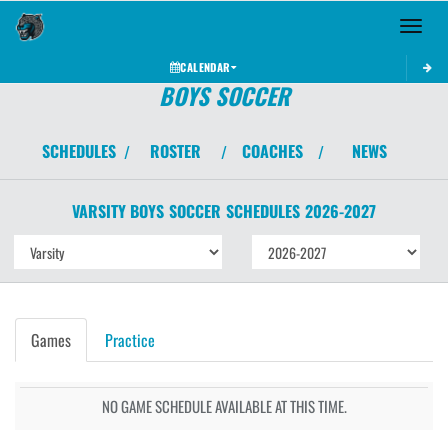
Toggle 
CALENDAR
BOYS SOCCER
SCHEDULES
ROSTER
COACHES
NEWS
/
/
/
VARSITY BOYS
SOCCER
SCHEDULES
2026-2027
Games
Practice
NO GAME SCHEDULE AVAILABLE AT THIS TIME.