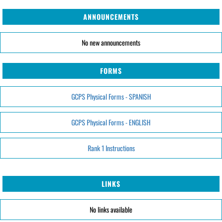
ANNOUNCEMENTS
No new announcements
FORMS
GCPS Physical Forms - SPANISH
GCPS Physical Forms - ENGLISH
Rank 1 Instructions
LINKS
No links available