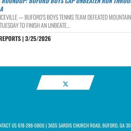
A
CEVILLE — BUFORD’S BOYS TENNIS TEAM DEFEATED MOUNTAIN
TUESDAY TO FINISH AN UNBEATE...
REPORTS | 3/25/2026
NTACT US
678-288-0800
| 3655 SARDIS CHURCH ROAD, BUFORD, GA 30