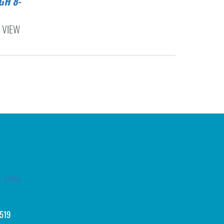
 VIEW
Twitter
519