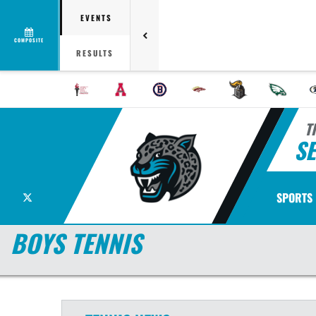
EVENTS
COMPOSITE
RESULTS
T
S
X
SPORTS
BOYS TENNIS