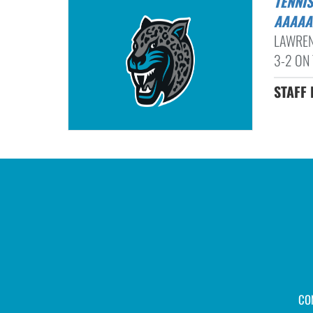
TENNIS ROUNDUP: BUFORD BOYS CAP UNBEATEN RUN THROUGH 8-
AAAAA
LAWREN
3-2 ON 
STAFF 
CO