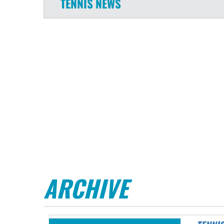
TENNIS
NEWS
ARCHIVE