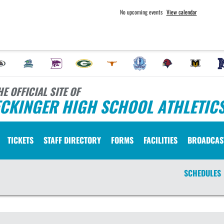
No upcoming events
View calendar
HE OFFICIAL SITE OF
ECKINGER HIGH SCHOOL ATHLETIC
TICKETS
STAFF DIRECTORY
FORMS
FACILITIES
BROADCAS
SCHEDULES