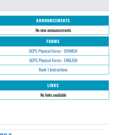
ANNOUNCEMENTS
No new announcements
FORMS
GCPS Physical Forms - SPANISH
GCPS Physical Forms - ENGLISH
Rank 1 Instructions
LINKS
No links available