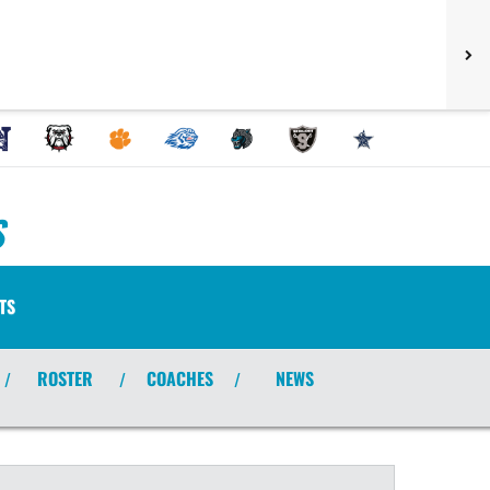
S
TS
ROSTER
COACHES
NEWS
/
/
/