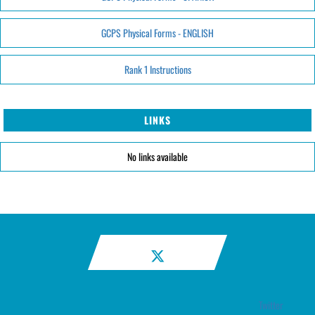
GCPS Physical Forms - ENGLISH
Rank 1 Instructions
LINKS
No links available
Twitter