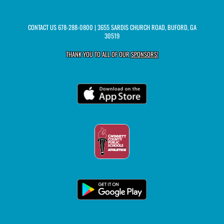
CONTACT US
678-288-0800
| 3655 SARDIS CHURCH ROAD, BUFORD, GA
30519
THANK YOU TO ALL OF OUR
SPONSORS!