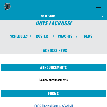
Toggle 
CALENDAR
BOYS LACROSSE
SCHEDULES
ROSTER
COACHES
NEWS
/
/
/
LACROSSE
NEWS
ANNOUNCEMENTS
No new announcements
FORMS
GCPS Physical Forms - SPANISH