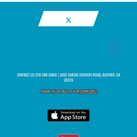
SKG
Athletics
Twitter
CONTACT US
678-288-0800
| 3655 SARDIS CHURCH ROAD, BUFORD, GA
30519
THANK YOU TO ALL OF OUR
SPONSORS!