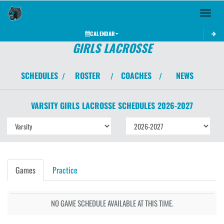
Toggle 
CALENDAR
GIRLS LACROSSE
SCHEDULES
ROSTER
COACHES
NEWS
/
/
/
VARSITY GIRLS
LACROSSE
SCHEDULES
2026-2027
Games
Practice
NO GAME SCHEDULE AVAILABLE AT THIS TIME.