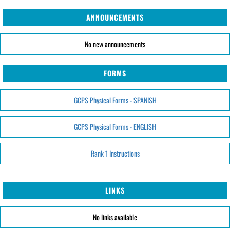
ANNOUNCEMENTS
No new announcements
FORMS
GCPS Physical Forms - SPANISH
GCPS Physical Forms - ENGLISH
Rank 1 Instructions
LINKS
No links available