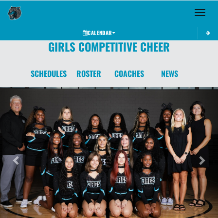
Toggle 
CALENDAR
GIRLS COMPETITIVE CHEER
SCHEDULES
ROSTER
COACHES
NEWS