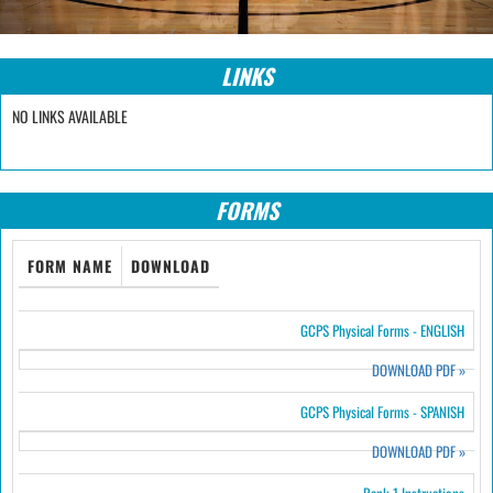
LINKS
NO LINKS AVAILABLE
FORMS
FORM NAME
DOWNLOAD
GCPS Physical Forms - ENGLISH
DOWNLOAD PDF
»
GCPS Physical Forms - SPANISH
DOWNLOAD PDF
»