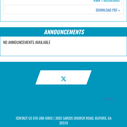
Rank 1 Instructions
DOWNLOAD PDF
»
ANNOUNCEMENTS
NO ANNOUNCEMENTS AVAILABLE
Twitter
CONTACT US
678-288-0800
| 3655 SARDIS CHURCH ROAD, BUFORD, GA
30519