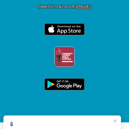
THANK YOU TO ALL OF OUR
SPONSORS!
×
📱