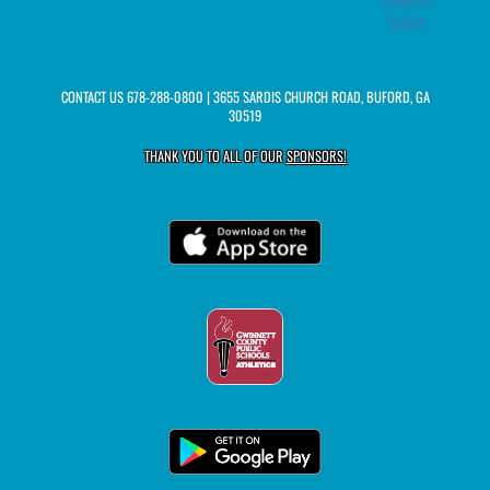
Twitter
CONTACT US
678-288-0800
| 3655 SARDIS CHURCH ROAD, BUFORD, GA
30519
THANK YOU TO ALL OF OUR
SPONSORS!