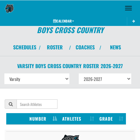
Toggle 
CALENDAR
BOYS CROSS COUNTRY
SCHEDULES
ROSTER
COACHES
NEWS
/
/
/
VARSITY BOYS
CROSS COUNTRY
ROSTER
2026-2027
NUMBER
ATHLETES
GRADE