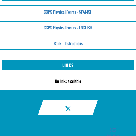
GCPS Physical Forms - SPANISH
GCPS Physical Forms - ENGLISH
Rank 1 Instructions
LINKS
No links available
SKG
Athletics