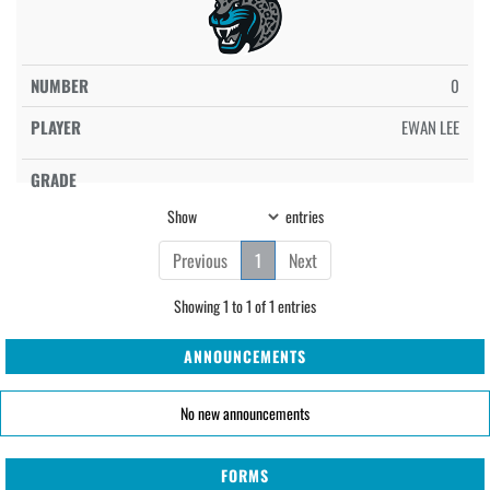
0
EWAN LEE
Show
entries
Previous
1
Next
Showing 1 to 1 of 1 entries
ANNOUNCEMENTS
No new announcements
FORMS