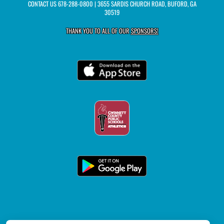
CONTACT US
678-288-0800
| 3655 SARDIS CHURCH ROAD, BUFORD, GA
30519
THANK YOU TO ALL OF OUR
SPONSORS!