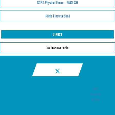
GCPS Physical Forms - ENGLISH
Rank 1 Instructions
LINKS
No links available
SKG
Athletics
Twitter