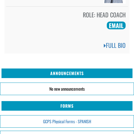
ROLE:
HEAD COACH
EMAIL
FULL BIO
ANNOUNCEMENTS
No new announcements
FORMS
GCPS Physical Forms - SPANISH