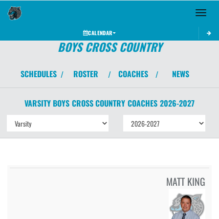
Toggle 
CALENDAR
BOYS CROSS COUNTRY
SCHEDULES
ROSTER
COACHES
NEWS
/
/
/
VARSITY BOYS
CROSS COUNTRY
COACHES
2026-2027
MATT KING