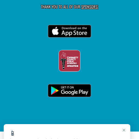
THANK YOU TO ALL OF OUR
SPONSORS!
×
📱