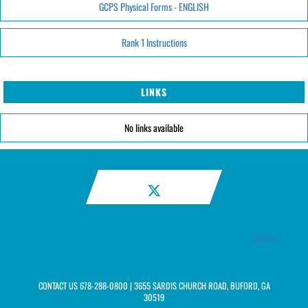
GCPS Physical Forms - ENGLISH
Rank 1 Instructions
LINKS
No links available
Twitter
CONTACT US
678-288-0800
| 3655 SARDIS CHURCH ROAD, BUFORD, GA
30519