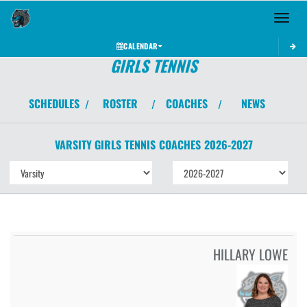
Toggle 
CALENDAR
GIRLS TENNIS
SCHEDULES
ROSTER
COACHES
NEWS
/
/
/
VARSITY GIRLS
TENNIS
COACHES
2026-2027
HILLARY LOWE