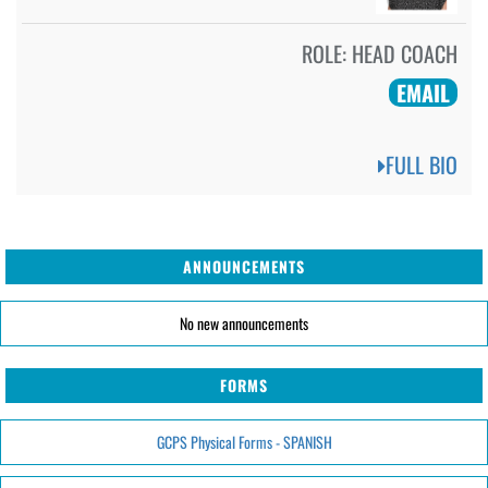
ROLE:
HEAD COACH
EMAIL
FULL BIO
ANNOUNCEMENTS
No new announcements
FORMS
GCPS Physical Forms - SPANISH